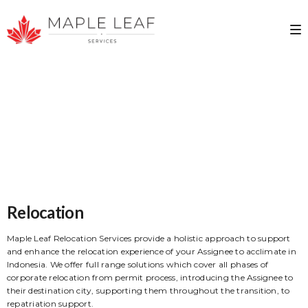
Relocation
Maple Leaf Relocation Services provide a holistic approach to support
and enhance the relocation experience of your Assignee to acclimate in
Indonesia. We offer full range solutions which cover all phases of
corporate relocation from permit process, introducing the Assignee to
their destination city, supporting them throughout the transition, to
repatriation support.