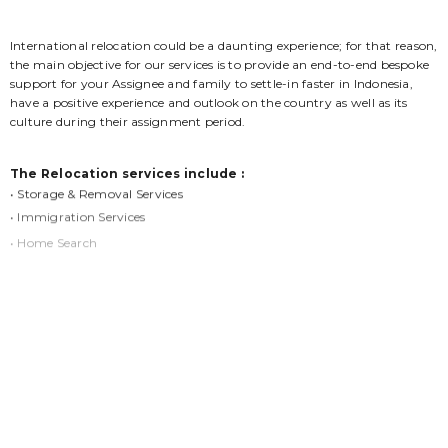
International relocation could be a daunting experience; for that reason,
the main objective for our services is to provide an end-to-end bespoke
support for your Assignee and family to settle-in faster in Indonesia,
have a positive experience and outlook on the country as well as its
culture during their assignment period.
The Relocation services include :
• Storage & Removal Services
• Immigration Services
• Home Search
• Orientation Program